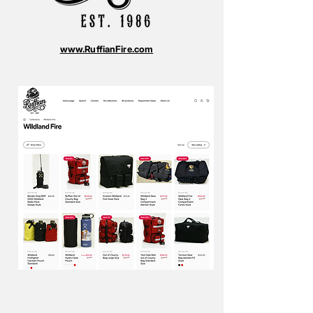
www.RuffianFire.com