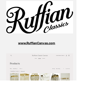
www.RuffianCanvas.com